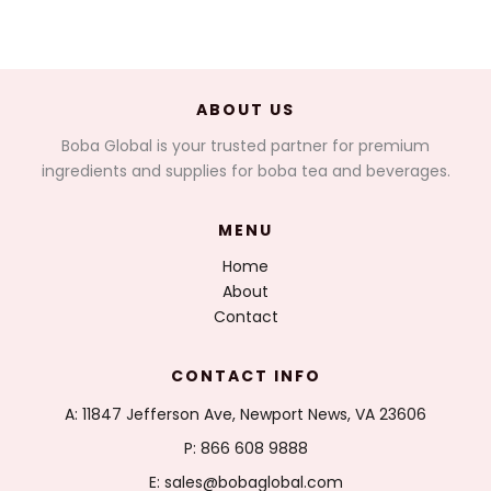
ABOUT US
Boba Global is your trusted partner for premium
ingredients and supplies for boba tea and beverages.
MENU
Home
About
Contact
CONTACT INFO
A: 11847 Jefferson Ave, Newport News, VA 23606
P: 866 608 9888
E: sales@bobaglobal.com