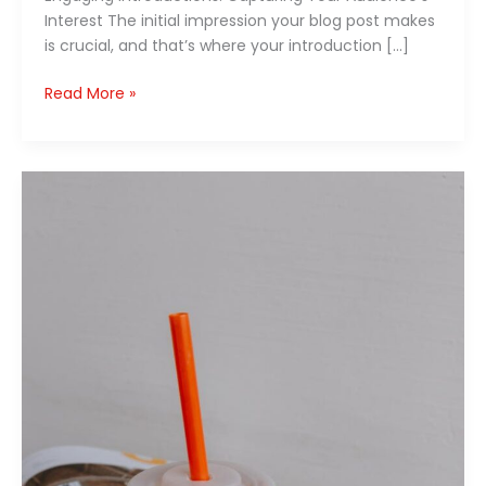
Interest The initial impression your blog post makes
is crucial, and that’s where your introduction […]
Read More »
The
Art
of
Drawing
Readers
In:
Your
attractive
post
title
goes
here