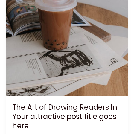
The Art of Drawing Readers In:
Your attractive post title goes
here