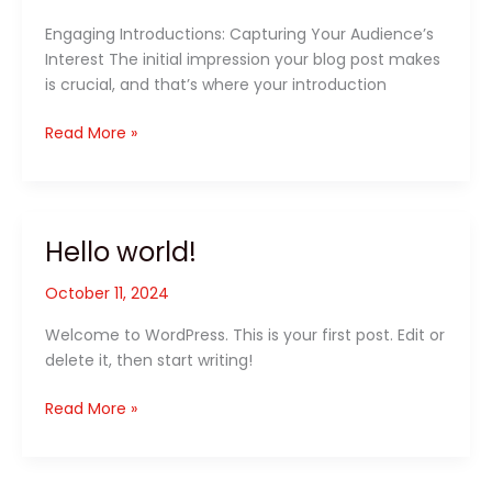
Engaging Introductions: Capturing Your Audience’s
Interest The initial impression your blog post makes
is crucial, and that’s where your introduction
Read More »
Hello world!
Hello
world!
October 11, 2024
Welcome to WordPress. This is your first post. Edit or
delete it, then start writing!
Read More »