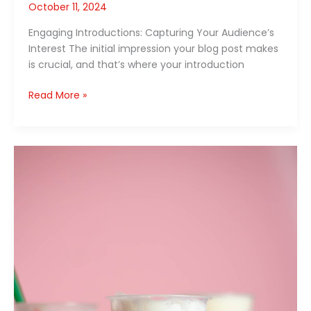
October 11, 2024
Engaging Introductions: Capturing Your Audience’s
Interest The initial impression your blog post makes
is crucial, and that’s where your introduction
Read More »
Mastering
the
First
Impression:
Your
intriguing
post
title
goes
here