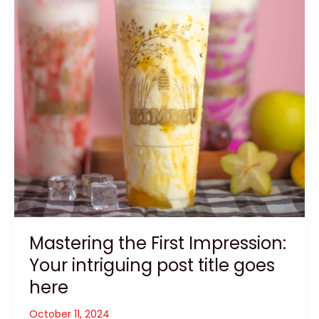
Mastering the First Impression:
Your intriguing post title goes
here
October 11, 2024