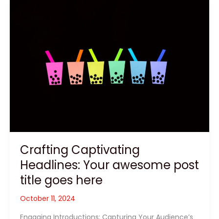
Crafting
Captivating
Headlines:
Your
awesome
post
title
goes
here
Crafting Captivating
Headlines: Your awesome post
title goes here
October 11, 2024
Engaging Introductions: Capturing Your Audience’s